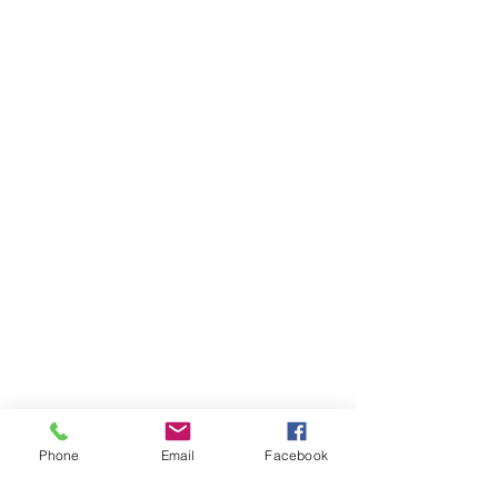
Phone
Email
Facebook